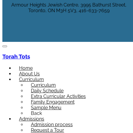
Armour Heights Jewish Centre, 3995 Bathurst Street,
Toronto, ON M3H 5V3, 416-633-7659
Torah Tots
Home
About Us
Curriculum
Curriculum
Daily Schedule
Extra Curricular Activities
Family Engagement
Sample Menu
Back
Admissions
Admission process
Request a Tour