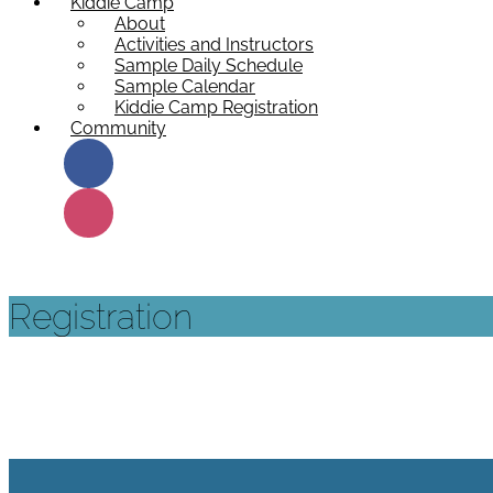
Kiddie Camp
About
Activities and Instructors
Sample Daily Schedule
Sample Calendar
Kiddie Camp Registration
Community
Registration