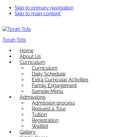
Skip to primary navigation
Skip to main content
Torah Tots
Home
About Us
Curriculum
Curriculum
Daily Schedule
Extra Curricular Activities
Family Engagement
Sample Menu
Admissions
Admission process
Request a Tour
Tuition
Registration
Waitlist
Gallery