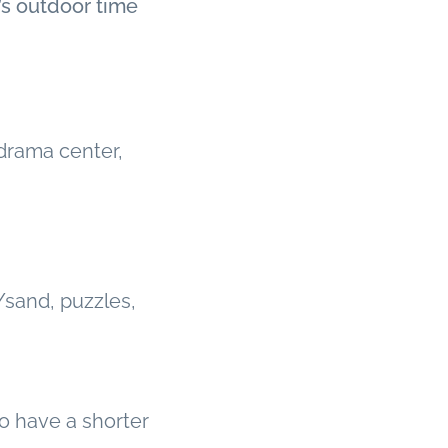
’s outdoor time
 drama center,
/sand, puzzles,
ho have a shorter