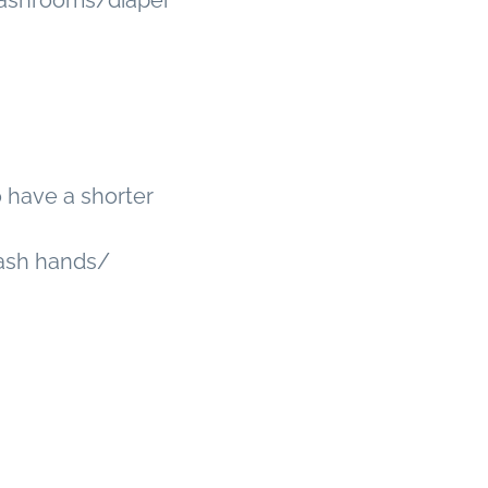
 Washrooms/diaper
ho have a shorter
ash hands/