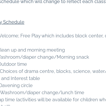
schedule which will change to reflect each class
ly Schedule
Welcome; Free Play which includes block center,
 Clean up and morning meeting
 Washroom/diaper change/Morning snack
 Outdoor time
. Choices of drama centre, blocks, science, water
y and Interest table
 Davening circle
m. Washroom/diaper change/lunch time
p time (activities will be available for children w