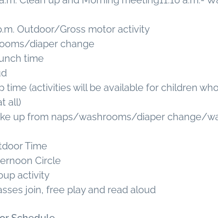
15 a.m. Clean up and Morning meeting11:10 a.m.-
 p.m. Outdoor/Gross motor activity
rooms/diaper change
 lunch time
ud
 time (activities will be available for children w
t all)
Wake up from naps/washrooms/diaper change/w
utdoor Time
ternoon Circle
oup activity
asses join, free play and read aloud
oor Schedule