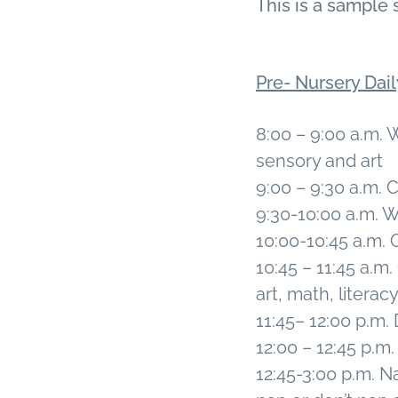
This is a sample 
v
n
i
t
g
Pre- Nursery Dai
a
t
8:00 – 9:00 a.m. 
i
sensory and art
o
9:00 – 9:30 a.m.
n
9:30-10:00 a.m.
10:00-10:45 a.m.
10:45 – 11:45 a.m
art, math, literac
11:45– 12:00 p.m.
12:00 – 12:45 p.
12:45-3:00 p.m. Na