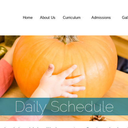
Home
About Us
Curriculum
Admissions
Gal
Daily Schedule