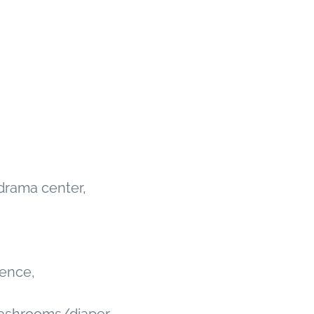
 drama center,
ience,