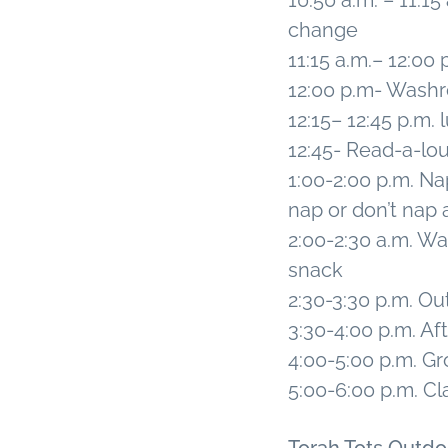
10:50 a.m. – 11:
change
11:15 a.m.– 12:00
12:00 p.m- Wash
12:15– 12:45 p.m.
12:45- Read-a-lo
1:00-2:00 p.m. Nap
nap or don’t nap a
2:00-2:30 a.m. 
snack
2:30-3:30 p.m. O
3:30-4:00 p.m. Af
4:00-5:00 p.m. Gr
5:00-6:00 p.m. Cl
Torah Tots Outd