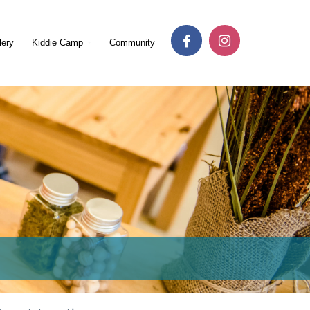
lery
Kiddie Camp
Community