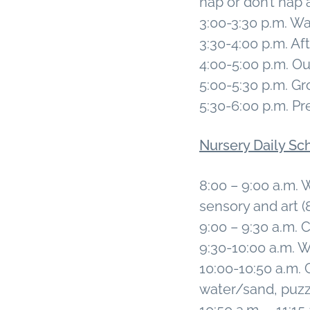
nap or don’t nap a
3:00-3:30 p.m. 
3:30-4:00 p.m. A
4:00-5:00 p.m. O
5:00-5:30 p.m. Gr
5:30-6:00 p.m. Pr
Nursery Daily Sc
8:00 – 9:00 a.m. 
sensory and art 
9:00 – 9:30 a.m. 
9:30-10:00 a.m.
10:00-10:50 a.m. 
water/sand, puzzl