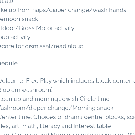
t all)
Wake up from naps/diaper change/wash hands
fternoon snack
utdoor/Gross Motor activity
oup activity
epare for dismissal/read aloud
hedule
Welcome; Free Play which includes block center,
(8:00 am washroom)
Clean up and morning Jewish Circle time
 Washroom/diaper change/Morning snack
Center time: Choices of drama centre, blocks, sc
es, art, math, literacy and Interest table