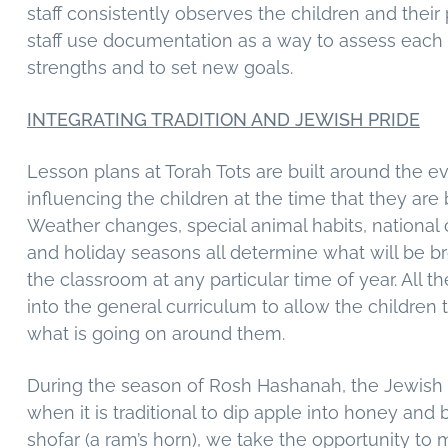
staff consistently observes the children and their
staff use documentation as a way to assess each c
strengths and to set new goals.
INTEGRATING TRADITION AND JEWISH PRIDE
Lesson plans at Torah Tots are built around the e
influencing the children at the time that they are 
Weather changes, special animal habits, national 
and holiday seasons all determine what will be br
the classroom at any particular time of year. All t
into the general curriculum to allow the children 
what is going on around them.
During the season of Rosh Hashanah, the Jewish
when it is traditional to dip apple into honey and
shofar (a ram’s horn), we take the opportunity to