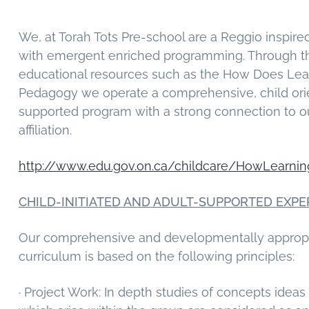
g
a
We, at Torah Tots Pre-school are a Reggio inspir
t
with emergent enriched programming. Through t
i
educational resources such as the How Does Le
o
Pedagogy we operate a comprehensive, child ori
n
supported program with a strong connection to o
affiliation.
http://www.edu.gov.on.ca/childcare/HowLearni
CHILD-INITIATED AND ADULT-SUPPORTED EXPE
Our comprehensive and developmentally appropr
curriculum is based on the following principles:
· Project Work: In depth studies of concepts ideas