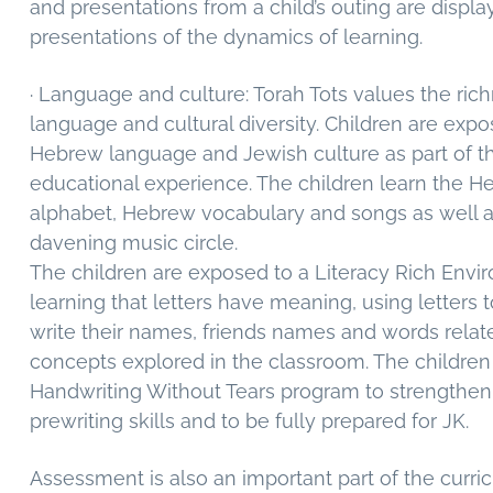
and presentations from a child’s outing are displa
presentations of the dynamics of learning.
· Language and culture: Torah Tots values the ric
language and cultural diversity. Children are expo
Hebrew language and Jewish culture as part of the
educational experience. The children learn the 
alphabet, Hebrew vocabulary and songs as well as
davening music circle.
The children are exposed to a Literacy Rich Envi
learning that letters have meaning, using letters 
write their names, friends names and words relat
concepts explored in the classroom. The children
Handwriting Without Tears program to strengthen 
prewriting skills and to be fully prepared for JK.
Assessment is also an important part of the curri