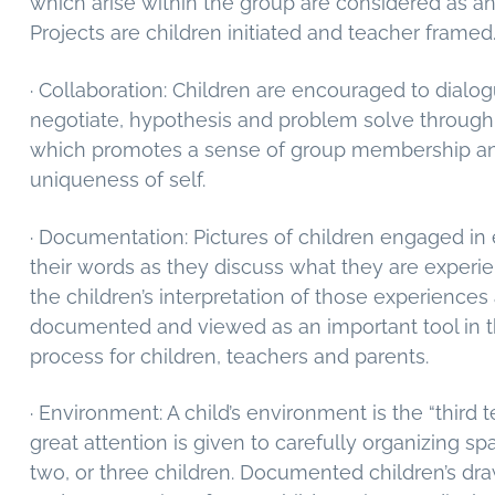
which arise within the group are considered as a
Projects are children initiated and teacher framed
· Collaboration: Children are encouraged to dialogu
negotiate, hypothesis and problem solve throug
which promotes a sense of group membership a
uniqueness of self.
· Documentation: Pictures of children engaged in
their words as they discuss what they are experi
the children’s interpretation of those experiences
documented and viewed as an important tool in t
process for children, teachers and parents.
· Environment: A child’s environment is the “third 
great attention is given to carefully organizing sp
two, or three children. Documented children’s dra